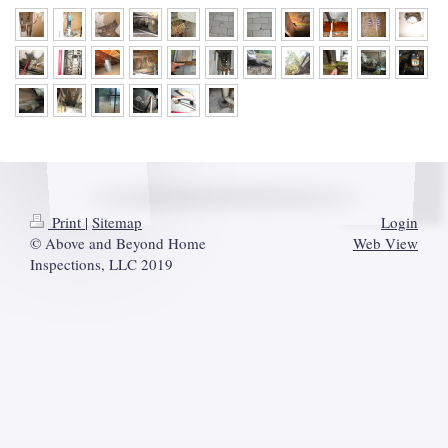
Print
|
Sitemap
Login
© Above and Beyond Home
Web View
Inspections, LLC 2019