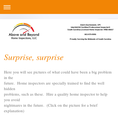
Dutch Duchnowski, CPI
InterNACHI Certified Professional Inspector®
South Carolina-Licensed Home Inspector #RBI-48657
803-979-9995
Proudly Serving the Midlands of South Carolina
Surprise, surprise
Here you will see pictures of what could have been a big problem
in the
future. Home inspectors are specially trained to find the well
hidden
problems, such as these. Hire a quality home inspector to help
you avoid
nightmares in the future. (Click on the picture for a brief
explanation)