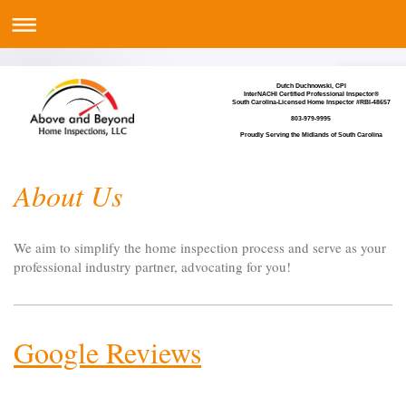
Dutch Duchnowski, CPI
InterNACHI Certified Professional Inspector®
South Carolina-Licensed Home Inspector #RBI-48657
803-979-9995
Proudly Serving the Midlands of South Carolina
About Us
We aim to simplify the home inspection process and serve as your
professional industry partner, advocating for you!
Google Reviews