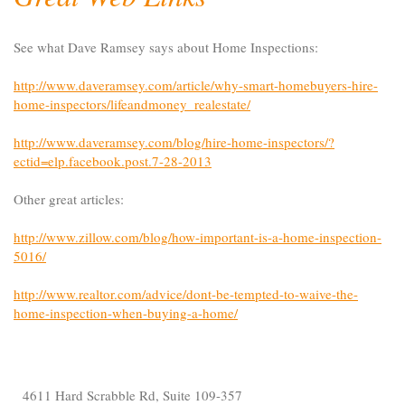
See what Dave Ramsey says about Home Inspections:
http://www.daveramsey.com/article/why-smart-homebuyers-hire-
home-inspectors/lifeandmoney_realestate/
http://www.daveramsey.com/blog/hire-home-inspectors/?
ectid=elp.facebook.post.7-28-2013
Other great articles:
http://www.zillow.com/blog/how-important-is-a-home-inspection-
5016/
http://www.realtor.com/advice/dont-be-tempted-to-waive-the-
home-inspection-when-buying-a-home/
4611 Hard Scrabble Rd, Suite 109-357