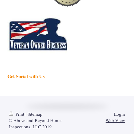
Get Social with Us
Print
|
Sitemap
Login
© Above and Beyond Home
Web View
Inspections, LLC 2019