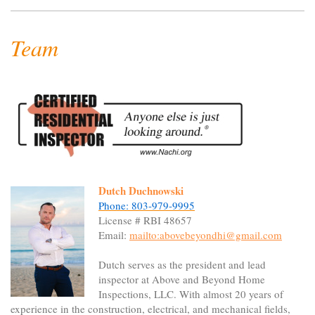
Team
Dutch Duchnowski
Phone: 803-979-9995
License # RBI 48657
Email:
mailto:abovebeyondhi@gmail.com
Dutch serves as the president and lead
inspector at Above and Beyond Home
Inspections, LLC. With almost 20 years of
experience in the construction, electrical, and mechanical fields,