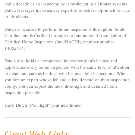
and a decade as an inspector, he is proficient in all house systems.
Dutch leverages his extensive expertise to deliver top-notch service
to his clients.
Dutch is licensed to perform home inspections throughout South
Carolina and is Certified through the International Association of
Certified Home Inspectors (InterNACHI), member number
14062514.
Dutch also holds a commercial helicopter pilot's license and
approaches every home inspection with the same level of attention
to detail and care as he does with his pre-flight inspections. When
you hire an expert whose life and safety depend on their inspection
ability, you can expect the most thorough and detailed home
inspection possible.
Have Dutch "Pre Flight" your new home!
Great Web Links