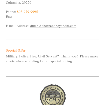
Columbia
,
29229
Phone:
803-979-9995
Fax:
E-mail Address:
dutch@aboveandbeyondhi.com
Special Offer
Military, Police, Fire, Civil Servant? Thank you! Please make
a note when schduling for our special pricing.